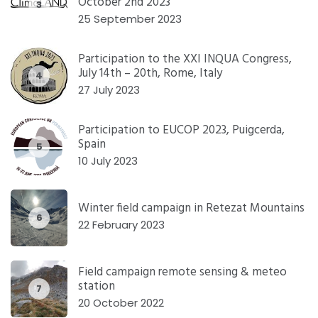
October 2nd 2023
3
25 September 2023
Participation to the XXI INQUA Congress,
July 14th – 20th, Rome, Italy
4
27 July 2023
Participation to EUCOP 2023, Puigcerda,
Spain
5
10 July 2023
Winter field campaign in Retezat Mountains
6
22 February 2023
Field campaign remote sensing & meteo
station
7
20 October 2022