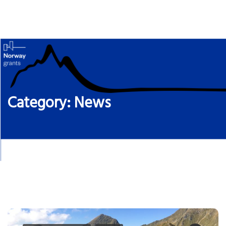
Skip
to
content
Category:
News