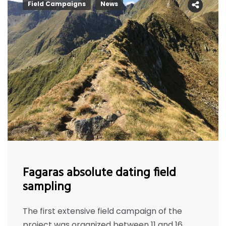
Field Campaigns
News
Fagaras absolute dating field
sampling
The first extensive field campaign of the
project was organized between 11 and 16