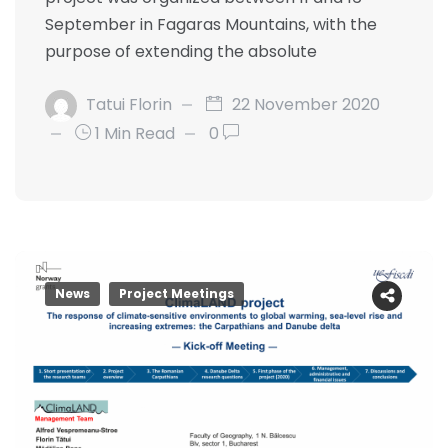
September in Fagaras Mountains, with the
purpose of extending the absolute
Tatui Florin
22 November 2020
1 Min Read
0
News
Project Meetings