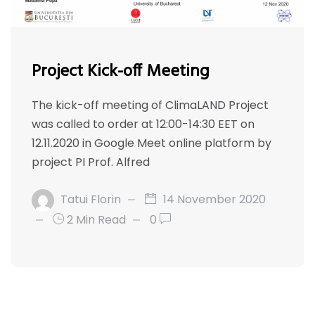
Project Kick-off Meeting
The kick-off meeting of ClimaLAND Project
was called to order at 12:00-14:30 EET on
12.11.2020 in Google Meet online platform by
project PI Prof. Alfred
Tatui Florin
14 November 2020
2 Min Read
0