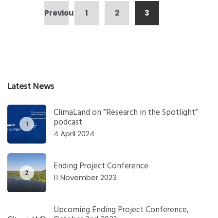
Posts
Previous
1
2
3
pagination
Latest News
ClimaLand on “Research in the Spotlight”
podcast
1
4 April 2024
Ending Project Conference
2
11 November 2023
Upcoming Ending Project Conference,