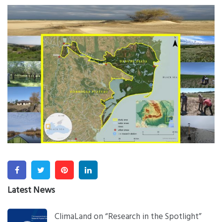
Facebook
Twitter
Pinterest
Linkedin
Latest News
ClimaLand on “Research in the Spotlight”