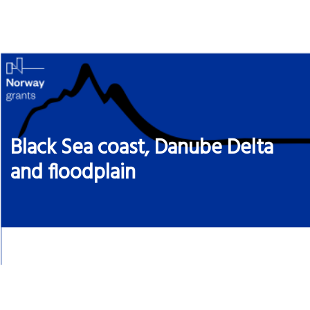
Skip
to
content
Black Sea coast, Danube Delta
and floodplain