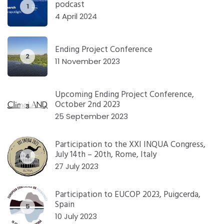
podcast
1
4 April 2024
Ending Project Conference
2
11 November 2023
Upcoming Ending Project Conference,
October 2nd 2023
3
25 September 2023
Participation to the XXI INQUA Congress,
July 14th – 20th, Rome, Italy
4
27 July 2023
Participation to EUCOP 2023, Puigcerda,
Spain
5
10 July 2023