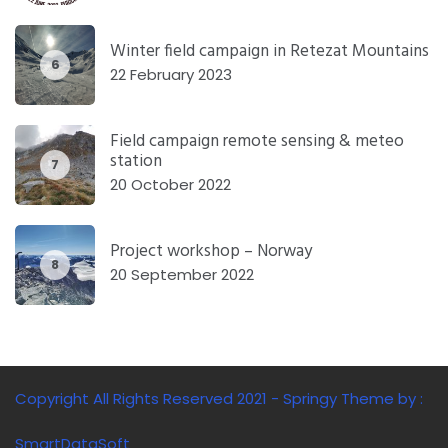
Winter field campaign in Retezat Mountains
6
22 February 2023
Field campaign remote sensing & meteo
station
7
20 October 2022
Project workshop – Norway
8
20 September 2022
Copyright All Rights Reserved 2021 - Springy Theme by :
SmartDataSoft