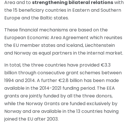
Area and to
strengthening bilateral relations
with
the 15 beneficiary countries in Eastern and Southern
Europe and the Baltic states.
These financial mechanisms are based on the
European Economic Area Agreement which reunites
the EU member states and Iceland, Liechtenstein
and Norway as equal partners in the internal market.
In total, the three countries have provided €3.3
billion through consecutive grant schemes between
1994 and 2014. A further €2.8 billion has been made
available in the 2014-2021 funding period. The EEA
grants are jointly funded by all the three donors,
while the Norway Grants are funded exclusively by
Norway and are available in the 13 countries having
joined the EU after 2003.