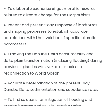
➢ To elaborate scenarios of geomorphic hazards
related to climate change for the Carpathians
➢ Recent and present-day response of landforms
and shaping processes to establish accurate
correlations with the evolution of specific climatic
parameters
➢ Tracking the Danube Delta coast mobility and
delta plain transformation (including flooding) during
previous episodes with SLR after Black Sea
reconnection to World Ocean
➢ Accurate determination of the present-day
Danube Delta sedimentation and subsidence rates
➢ To find solutions for mitigation of flooding and
erosion hazards and risks in Danube Delta