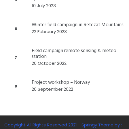
10 July 2023
Winter field campaign in Retezat Mountains
6
22 February 2023
Field campaign remote sensing & meteo
station
7
20 October 2022
Project workshop – Norway
8
20 September 2022
Copyright All Rights Reserved 2021 - Springy Theme by :