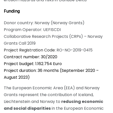
Funding
Donor country: Norway (
Norway Grants
)
Program Operator:
UEFISCDI
​Collaborative Research Projects (CRPs) – Norway
Grants Call 2019
Project Registration Code
:
RO-NO-2019-0415
Contract number: 30/2020
Project budget: 1.162.754 Euro
Project duration: 36 months (September 2020 –
August 2023)
The European Economic Area (EEA) and Norway
Grants represent the contribution of Iceland,
Liechtenstein and Norway to
reducing economic
and social disparities
in the European Economic