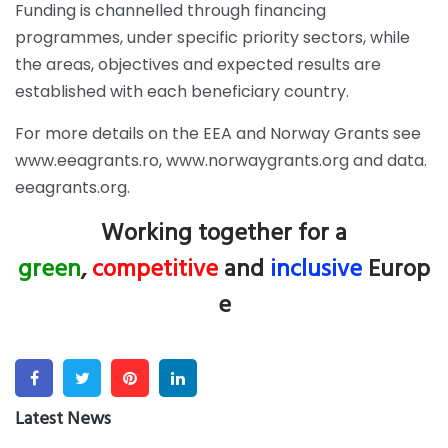
Funding is channelled through financing
programmes, under specific priority sectors, while
the areas, objectives and expected results are
established with each beneficiary country.
For more details on the EEA and Norway Grants see
www.eeagrants.ro
,
www.norwaygrants.org
and
data.
eeagrants.org
.
Working together for a
green
,
competitive
and
inclusive
Europ
e
Facebook
Twitter
Pinterest
Linkedin
Latest News