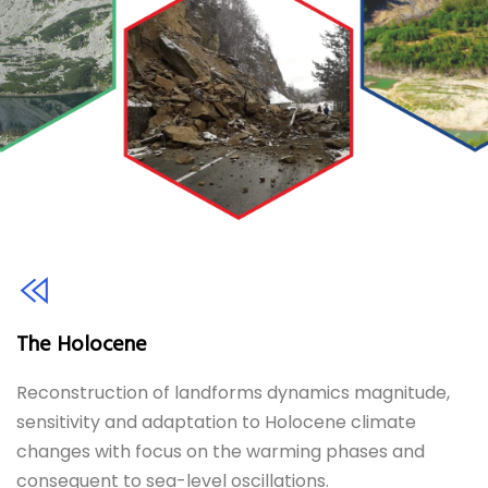
The Holocene
Reconstruction of landforms dynamics magnitude,
sensitivity and adaptation to Holocene climate
changes with focus on the warming phases and
consequent to sea-level oscillations.