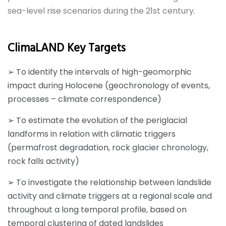
sea-level rise scenarios during the 21st century.
ClimaLAND Key Targets
➢ To identify the intervals of high-geomorphic
impact during Holocene (geochronology of events,
processes – climate correspondence)
➢ To estimate the evolution of the periglacial
landforms in relation with climatic triggers
(permafrost degradation, rock glacier chronology,
rock falls activity)
➢ To investigate the relationship between landslide
activity and climate triggers at a regional scale and
throughout a long temporal profile, based on
temporal clustering of dated landslides