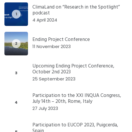
ClimaLand on “Research in the Spotlight”
podcast
1
4 April 2024
Ending Project Conference
2
11 November 2023
Upcoming Ending Project Conference,
October 2nd 2023
3
25 September 2023
Participation to the XXI INQUA Congress,
July 14th – 20th, Rome, Italy
4
27 July 2023
Participation to EUCOP 2023, Puigcerda,
Spain
5