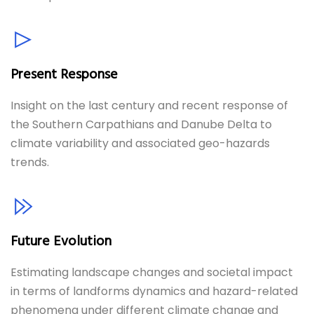
Present Response
Insight on the last century and recent response of
the Southern Carpathians and Danube Delta to
climate variability and associated geo-hazards
trends.
Future Evolution
Estimating landscape changes and societal impact
in terms of landforms dynamics and hazard-related
phenomena under different climate change and